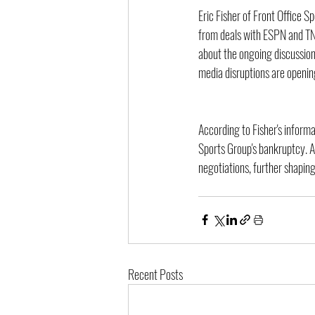
Eric Fisher of Front Office S
from deals with ESPN and TNT
about the ongoing discussion
media disruptions are opening
According to Fisher's inform
Sports Group's bankruptcy. A 
negotiations, further shapin
Recent Posts