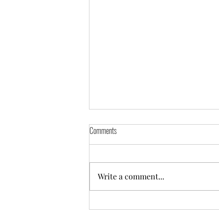
Comments
Write a comment...
One Year Later, Blackhawks Still Feeling