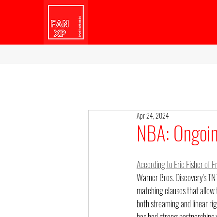
Apr 24, 2024
NBA: Ongoin
According to Eric Fisher of F
Warner Bros. Discovery's TNT 
matching clauses that allow t
both streaming and linear ri
has had strong partnerships 