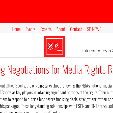
Home
Events
Experts
About
Contact
SB NEWS
Interested by a
g Negotiations for Media Rights 
ront Office Sports
, the ongoing talks about renewing the NBA's national media
Sports as key players in retaining significant portions of the rights. Their cur
hem to respond to outside bids before finalizing deals, strengthening their com
ghts packages. These longstanding relationships with ESPN and TNT are valued
with these networks for over two decades.