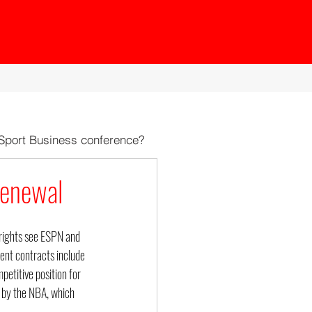
 Sport Business conference?
Renewal
 rights see ESPN and 
rent contracts include 
petitive position for 
 by the NBA, which 