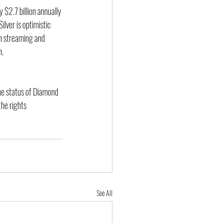
 $2.7 billion annually 
lver is optimistic 
in streaming and 
n.
he status of Diamond 
the rights 
See All