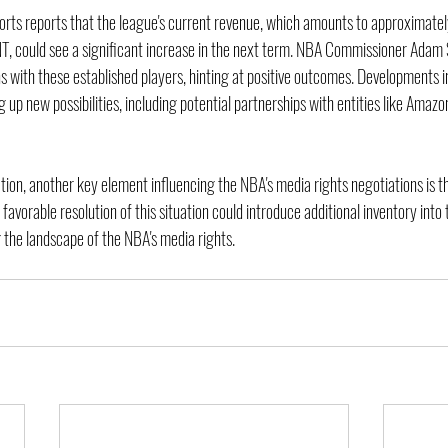
ports reports that the league's current revenue, which amounts to approximately
, could see a significant increase in the next term. NBA Commissioner Adam Si
s with these established players, hinting at positive outcomes. Developments 
 up new possibilities, including potential partnerships with entities like Amazo
ation, another key element influencing the NBA's media rights negotiations is t
favorable resolution of this situation could introduce additional inventory into 
g the landscape of the NBA's media rights.