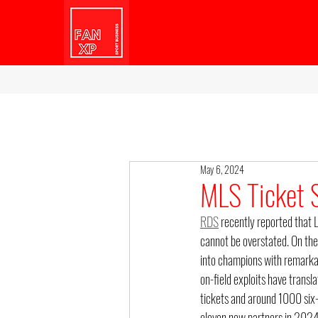
May 6, 2024
MLS Ticket S
RDS
 recently reported that 
cannot be overstated. On the
into champions with remarkab
on-field exploits have transla
tickets and around 1000 six
eleven new partners in 2024