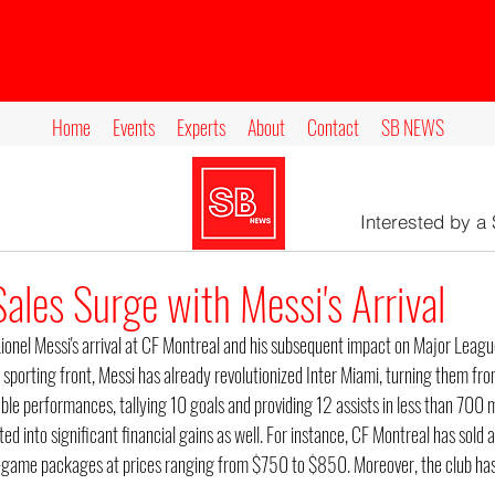
Home
Events
Experts
About
Contact
SB NEWS
Interested by a
ales Surge with Messi's Arrival
Lionel Messi's arrival at CF Montreal and his subsequent impact on Major Leag
 sporting front, Messi has already revolutionized Inter Miami, turning them fr
le performances, tallying 10 goals and providing 12 assists in less than 700 m
ted into significant financial gains as well. For instance, CF Montreal has sold 
-game packages at prices ranging from $750 to $850. Moreover, the club has
.