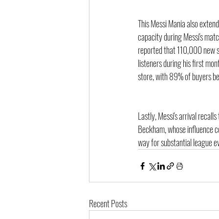
This Messi Mania also extend
capacity during Messi's matc
reported that 110,000 new s
listeners during his first mon
store, with 89% of buyers be
Lastly, Messi's arrival recal
Beckham, whose influence con
way for substantial league e
Recent Posts