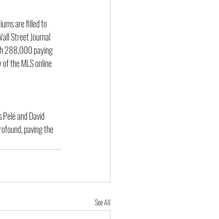
ums are filled to 
all Street Journal 
ith 288,000 paying 
y of the MLS online 
s Pelé and David 
rofound, paving the 
See All