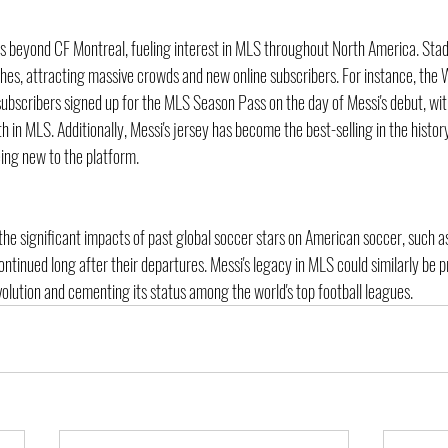
s beyond CF Montreal, fueling interest in MLS throughout North America. Stadi
hes, attracting massive crowds and new online subscribers. For instance, the W
ubscribers signed up for the MLS Season Pass on the day of Messi's debut, w
th in MLS. Additionally, Messi's jersey has become the best-selling in the histor
ing new to the platform.
ls the significant impacts of past global soccer stars on American soccer, such a
tinued long after their departures. Messi's legacy in MLS could similarly be p
volution and cementing its status among the world's top football leagues.