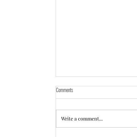
Comments
Write a comment...