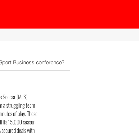
 Sport Business conference?
ue Soccer (MLS) 
om a struggling team 
inutes of play. These 
all its 15,000 season 
 secured deals with 