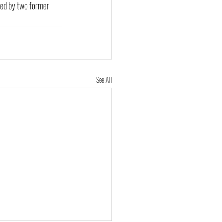
ued by two former 
See All