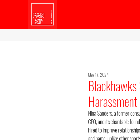
May 17, 2024
Blackhawks 
Harassment 
Nina Sanders, a former consu
CEO, and its charitable foun
hired to improve relationship
and name, unlike other spor