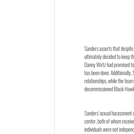
Sanders asserts that despit
ultimately decided to keep th
Danny Wirtz had promised to 
has been done. Additionally,
relationships, while the tea
decommissioned Black Hawk 
Sanders' sexual harassment c
center, both of whom receive
individuals were not indepen