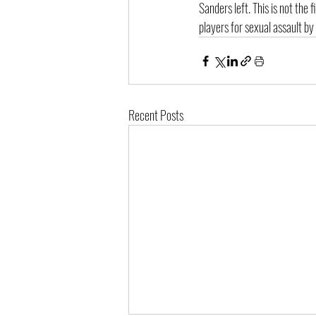
Sanders left. This is not the
players for sexual assault by
Recent Posts