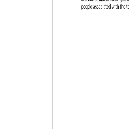
people associated with the t