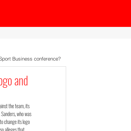
 Sport Business conference?
ogo and
nst the team, its 
. Sanders, who was 
to change its logo 
o alleges that 