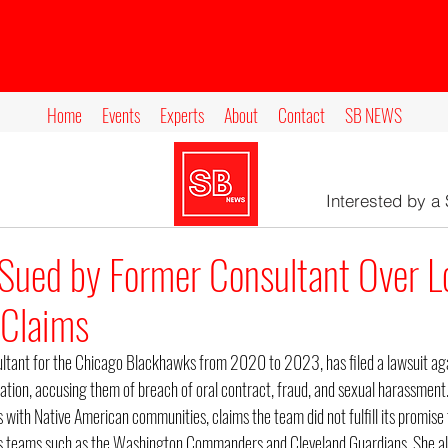
Home
Events
Experts
About
Contact
SB NEWS
Interested by a
Sued by Former Consultant Over L
Claims
ltant for the Chicago Blackhawks from 2020 to 2023, has filed a lawsuit agai
dation, accusing them of breach of oral contract, fraud, and sexual harassment
s with Native American communities, claims the team did not fulfill its promise 
ts teams such as the Washington Commanders and Cleveland Guardians. She als