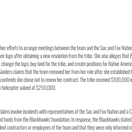
e her efforts to arrange meetings between the team and the Sac and Fox Natio
eir logo after obtaining a new resolution from the tribe. She also alleges tha
change the logo, buy land for the tribe, and create positions for Native Ameri
 Sanders claims that the team removed her from her role after she established 
m contends she chose not to renew her contract. The tribe received $100,000 i
helicopter valued at $250,000.
laims involve incidents with representatives of the Sac and Fox Nation and a C
d funds from the Blackhawks' foundation. In response, the Blackhawks stated
dent contractors or employees of the team and that they were only informed of 