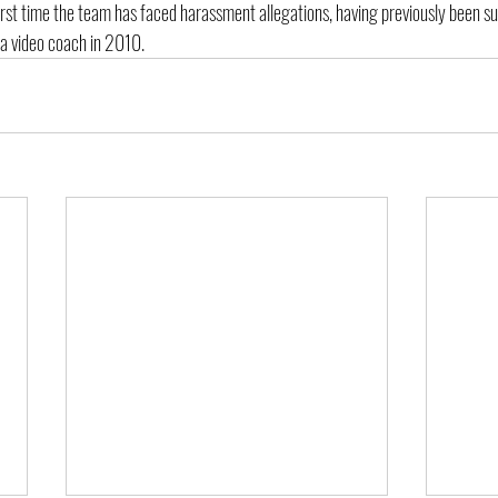
 first time the team has faced harassment allegations, having previously been s
 a video coach in 2010.