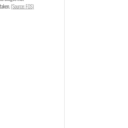
taken. 
(Source: FOS)