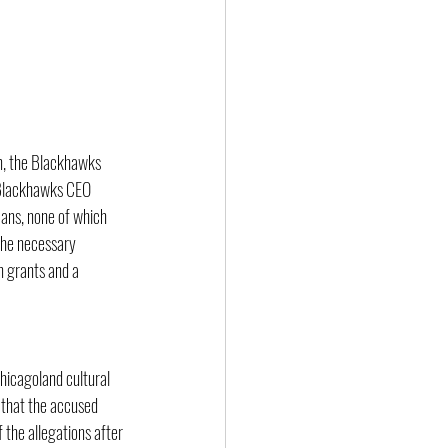
n, the Blackhawks 
t Blackhawks CEO 
cans, none of which 
the necessary 
n grants and a 
hicagoland cultural 
 that the accused 
the allegations after 