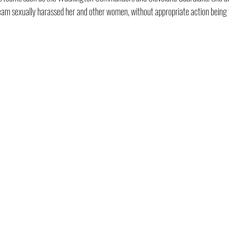
eam sexually harassed her and other women, without appropriate action being 